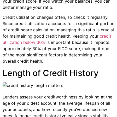
your credit score. If you watch your balances, you can
better manage your ratio.
Credit utilization changes often, so check it regularly.
Since credit utilization accounts for a significant portion
of credit score calculation, managing this ratio is crucial
for maintaining good credit health. Keeping your
credit
utilization below 30%
is important because it impacts
approximately 30% of your FICO score, making it one
of the most significant factors in determining your
overall credit health.
Length of Credit History
Lenders assess your creditworthiness by looking at the
age of your oldest account, the average lifespan of all
your accounts, and how recently you’ve opened new
ones. A longer credit history typically signals stability