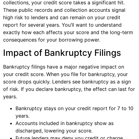
collections, your credit score takes a significant hit.
These public records and collection accounts signal
high risk to lenders and can remain on your credit
report for several years. You’ll want to understand
exactly how each affects your score and the long-term
consequences for your borrowing power.
Impact of Bankruptcy Filings
Bankruptcy filings have a major negative impact on
your credit score. When you file for bankruptcy, your
score drops quickly. Lenders see bankruptcy as a sign
of risk. If you declare bankruptcy, the effect can last for
years.
Bankruptcy stays on your credit report for 7 to 10
years.
Accounts included in bankruptcy show as
discharged, lowering your score.
Future lenders may deny you credit or charge