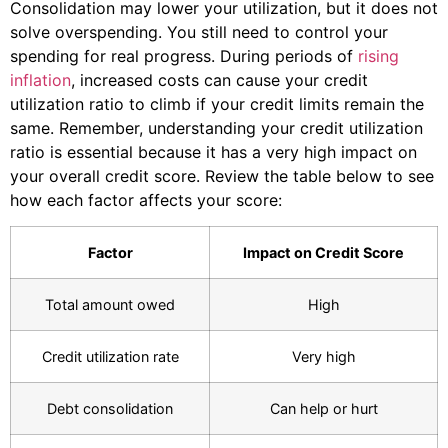
Consolidation may lower your utilization, but it does not
solve overspending. You still need to control your
spending for real progress. During periods of
rising
inflation
, increased costs can cause your credit
utilization ratio to climb if your credit limits remain the
same. Remember, understanding your credit utilization
ratio is essential because it has a very high impact on
your overall credit score. Review the table below to see
how each factor affects your score:
Factor
Impact on Credit Score
Total amount owed
High
Credit utilization rate
Very high
Debt consolidation
Can help or hurt