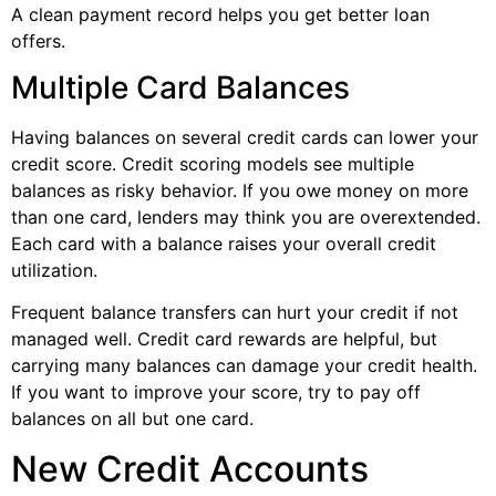
A clean payment record helps you get better loan
offers.
Multiple Card Balances
Having balances on several credit cards can lower your
credit score. Credit scoring models see multiple
balances as risky behavior. If you owe money on more
than one card, lenders may think you are overextended.
Each card with a balance raises your overall credit
utilization.
Frequent balance transfers can hurt your credit if not
managed well. Credit card rewards are helpful, but
carrying many balances can damage your credit health.
If you want to improve your score, try to pay off
balances on all but one card.
New Credit Accounts