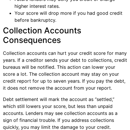
higher interest rates.
Your score will drop more if you had good credit
before bankruptcy.
Collection Accounts
Consequences
Collection accounts can hurt your credit score for many
years. If a creditor sends your debt to collections, credit
bureaus will be notified. This action can lower your
score a lot. The collection account may stay on your
credit report for up to seven years. If you pay the debt,
it does not remove the account from your report.
Debt settlement will mark the account as “settled,”
which still lowers your score, but less than unpaid
accounts. Lenders may see collection accounts as a
sign of financial trouble. If you address collections
quickly, you may limit the damage to your credit.