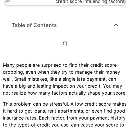
Table of Contents
Many people are surprised to find their credit score
dropping, even when they try to manage their money
well. Small mistakes, like a single late payment, can
have a big and lasting impact on your credit. You may
not realize how many factors actually shape your score.
This problem can be stressful. A low credit score makes
it hard to get loans, rent apartments, or even find good
insurance rates. Each factor, from your payment history
to the types of credit you use, can cause your score to