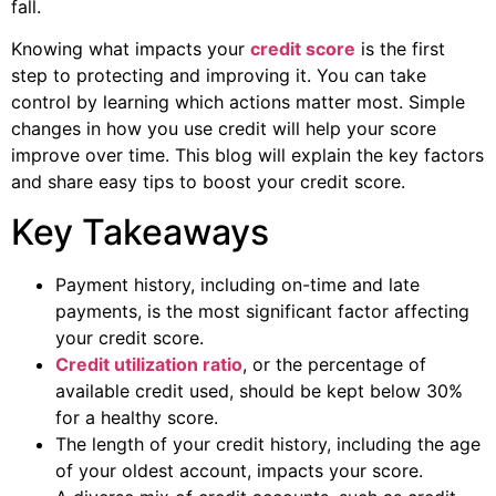
fall.
Knowing what impacts your
credit score
is the first
step to protecting and improving it. You can take
control by learning which actions matter most. Simple
changes in how you use credit will help your score
improve over time. This blog will explain the key factors
and share easy tips to boost your credit score.
Key Takeaways
Payment history, including on-time and late
payments, is the most significant factor affecting
your credit score.
Credit utilization ratio
, or the percentage of
available credit used, should be kept below 30%
for a healthy score.
The length of your credit history, including the age
of your oldest account, impacts your score.