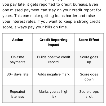
you pay late, it gets reported to credit bureaus. Even
one missed payment can stay on your credit report for
years. This can make getting loans harder and raise
your interest rates. If you want to keep a strong credit
score, always pay your bills on time.
Action
Credit Reporting
Score Effect
Impact
On-time
Builds positive credit
Score goes
payments
record
up
30+ days late
Adds negative mark
Score goes
down
Repeated
Marks you as high
Score drops
lateness
risk
a lot