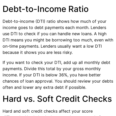
Debt-to-Income Ratio
Debt-to-income (DTI) ratio shows how much of your
income goes to debt payments each month. Lenders
use DTI to check if you can handle new loans. A high
DTI means you might be borrowing too much, even with
on-time payments. Lenders usually want a low DTI
because it shows you are less risky.
If you want to check your DTI, add up all monthly debt
payments. Divide this total by your gross monthly
income. If your DTI is below 36%, you have better
chances of loan approval. You should review your debts
often and lower any extra debt if possible.
Hard vs. Soft Credit Checks
Hard and soft credit checks affect your score