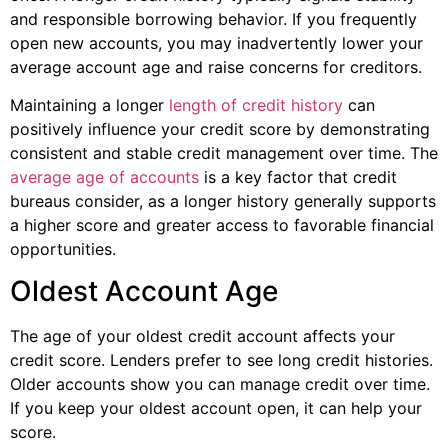
and responsible borrowing behavior. If you frequently
open new accounts, you may inadvertently lower your
average account age and raise concerns for creditors.
Maintaining a longer
length of credit history
can
positively influence your credit score by demonstrating
consistent and stable credit management over time. The
average age of accounts
is a key factor that credit
bureaus consider, as a longer history generally supports
a higher score and greater access to favorable financial
opportunities.
Oldest Account Age
The age of your oldest credit account affects your
credit score. Lenders prefer to see long credit histories.
Older accounts show you can manage credit over time.
If you keep your oldest account open, it can help your
score.