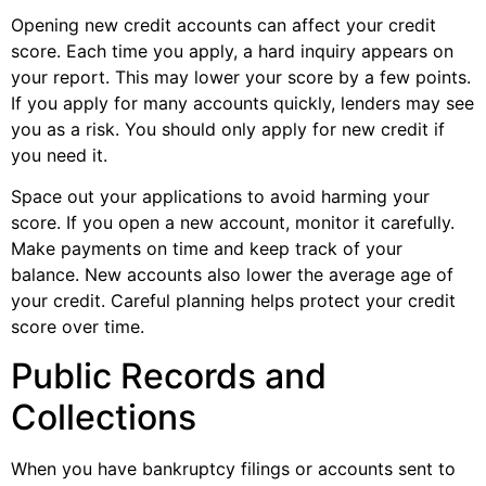
Opening new credit accounts can affect your credit
score. Each time you apply, a hard inquiry appears on
your report. This may lower your score by a few points.
If you apply for many accounts quickly, lenders may see
you as a risk. You should only apply for new credit if
you need it.
Space out your applications to avoid harming your
score. If you open a new account, monitor it carefully.
Make payments on time and keep track of your
balance. New accounts also lower the average age of
your credit. Careful planning helps protect your credit
score over time.
Public Records and
Collections
When you have bankruptcy filings or accounts sent to