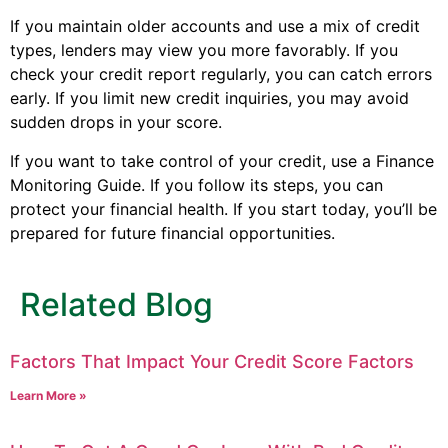
If you maintain older accounts and use a mix of credit
types, lenders may view you more favorably. If you
check your credit report regularly, you can catch errors
early. If you limit new credit inquiries, you may avoid
sudden drops in your score.
If you want to take control of your credit, use a Finance
Monitoring Guide. If you follow its steps, you can
protect your financial health. If you start today, you’ll be
prepared for future financial opportunities.
Related Blog
Factors That Impact Your Credit Score Factors
Learn More »