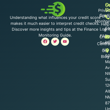
O
S
C
S
U
Privac
Credi
Polic
Understanding what influences your credit score
Monitor
(+
makes it much easier to interpret credit checks.
Help
51
Loan
Discover more insights and tips at the Finance
&
Monitoring Guide.
FAQ'
Credi
in
Scor
Contra
Us
Our
50
Blog
Ma
Av
NW
Su
12
Al
N
87
Un