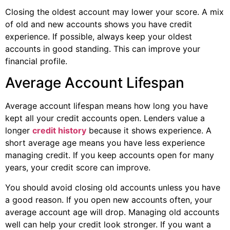
Closing the oldest account may lower your score. A mix
of old and new accounts shows you have credit
experience. If possible, always keep your oldest
accounts in good standing. This can improve your
financial profile.
Average Account Lifespan
Average account lifespan means how long you have
kept all your credit accounts open. Lenders value a
longer
credit history
because it shows experience. A
short average age means you have less experience
managing credit. If you keep accounts open for many
years, your credit score can improve.
You should avoid closing old accounts unless you have
a good reason. If you open new accounts often, your
average account age will drop. Managing old accounts
well can help your credit look stronger. If you want a