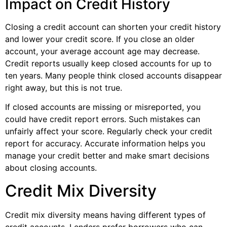
Impact on Credit History
Closing a credit account can shorten your credit history
and lower your credit score. If you close an older
account, your average account age may decrease.
Credit reports usually keep closed accounts for up to
ten years. Many people think closed accounts disappear
right away, but this is not true.
If closed accounts are missing or misreported, you
could have credit report errors. Such mistakes can
unfairly affect your score. Regularly check your credit
report for accuracy. Accurate information helps you
manage your credit better and make smart decisions
about closing accounts.
Credit Mix Diversity
Credit mix diversity means having different types of
credit accounts. Lenders prefer borrowers who can