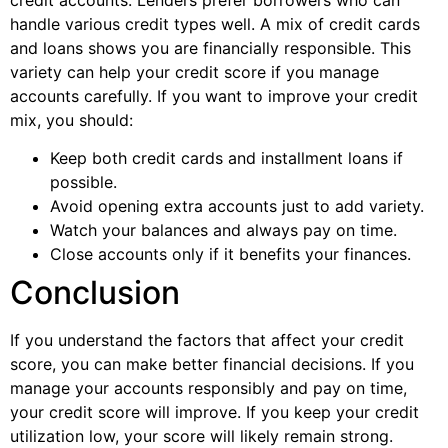
handle various credit types well. A mix of credit cards
and loans shows you are financially responsible. This
variety can help your credit score if you manage
accounts carefully. If you want to improve your credit
mix, you should:
Keep both credit cards and installment loans if
possible.
Avoid opening extra accounts just to add variety.
Watch your balances and always pay on time.
Close accounts only if it benefits your finances.
Conclusion
If you understand the factors that affect your credit
score, you can make better financial decisions. If you
manage your accounts responsibly and pay on time,
your credit score will improve. If you keep your credit
utilization low, your score will likely remain strong.