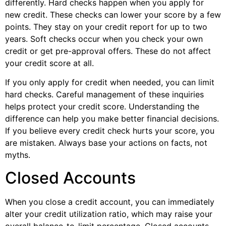
differently. Hard checks happen when you apply for
new credit. These checks can lower your score by a few
points. They stay on your credit report for up to two
years. Soft checks occur when you check your own
credit or get pre-approval offers. These do not affect
your credit score at all.
If you only apply for credit when needed, you can limit
hard checks. Careful management of these inquiries
helps protect your credit score. Understanding the
difference can help you make better financial decisions.
If you believe every credit check hurts your score, you
are mistaken. Always base your actions on facts, not
myths.
Closed Accounts
When you close a credit account, you can immediately
alter your credit utilization ratio, which may raise your
overall balance-to-limit percentage. Closed accounts