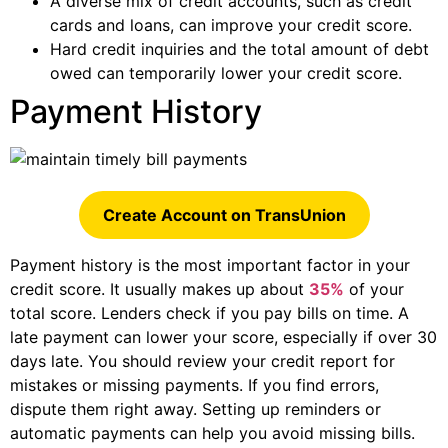
A diverse mix of credit accounts, such as credit
cards and loans, can improve your credit score.
Hard credit inquiries and the total amount of debt
owed can temporarily lower your credit score.
Payment History
Create Account on TransUnion
Payment history is the most important factor in your
credit score. It usually makes up about
35%
of your
total score. Lenders check if you pay bills on time. A
late payment can lower your score, especially if over 30
days late. You should review your credit report for
mistakes or missing payments. If you find errors,
dispute them right away. Setting up reminders or
automatic payments can help you avoid missing bills.