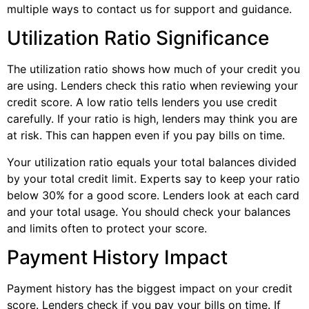
multiple ways to contact us for support and guidance.
Utilization Ratio Significance
The utilization ratio shows how much of your credit you
are using. Lenders check this ratio when reviewing your
credit score. A low ratio tells lenders you use credit
carefully. If your ratio is high, lenders may think you are
at risk. This can happen even if you pay bills on time.
Your utilization ratio equals your total balances divided
by your total credit limit. Experts say to keep your ratio
below 30% for a good score. Lenders look at each card
and your total usage. You should check your balances
and limits often to protect your score.
Payment History Impact
Payment history has the biggest impact on your credit
score. Lenders check if you pay your bills on time. If