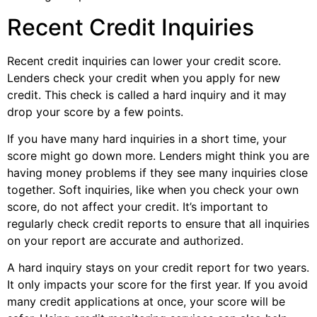
Recent Credit Inquiries
Recent credit inquiries can lower your credit score.
Lenders check your credit when you apply for new
credit. This check is called a hard inquiry and it may
drop your score by a few points.
If you have many hard inquiries in a short time, your
score might go down more. Lenders might think you are
having money problems if they see many inquiries close
together. Soft inquiries, like when you check your own
score, do not affect your credit. It’s important to
regularly check credit reports to ensure that all inquiries
on your report are accurate and authorized.
A hard inquiry stays on your credit report for two years.
It only impacts your score for the first year. If you avoid
many credit applications at once, your score will be