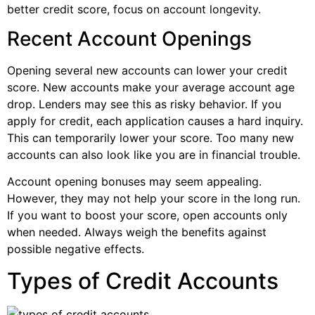
better credit score, focus on account longevity.
Recent Account Openings
Opening several new accounts can lower your credit
score. New accounts make your average account age
drop. Lenders may see this as risky behavior. If you
apply for credit, each application causes a hard inquiry.
This can temporarily lower your score. Too many new
accounts can also look like you are in financial trouble.
Account opening bonuses may seem appealing.
However, they may not help your score in the long run.
If you want to boost your score, open accounts only
when needed. Always weigh the benefits against
possible negative effects.
Types of Credit Accounts