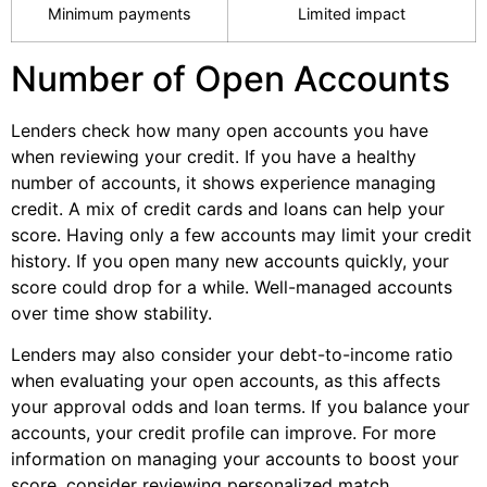
Minimum payments
Limited impact
Number of Open Accounts
Lenders check how many open accounts you have
when reviewing your credit. If you have a healthy
number of accounts, it shows experience managing
credit. A mix of credit cards and loans can help your
score. Having only a few accounts may limit your credit
history. If you open many new accounts quickly, your
score could drop for a while. Well-managed accounts
over time show stability.
Lenders may also consider your debt-to-income ratio
when evaluating your open accounts, as this affects
your approval odds and loan terms. If you balance your
accounts, your credit profile can improve. For more
information on managing your accounts to boost your
score, consider reviewing personalized match