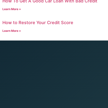
How To Get A Good Car Loan With Bad Credit
Learn More »
How to Restore Your Credit Score
Learn More »