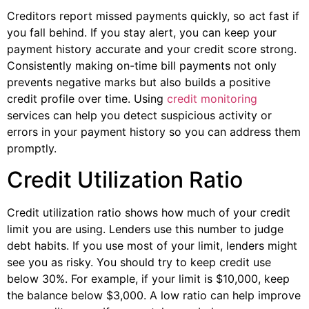
Creditors report missed payments quickly, so act fast if
you fall behind. If you stay alert, you can keep your
payment history accurate and your credit score strong.
Consistently making on-time bill payments not only
prevents negative marks but also builds a positive
credit profile over time. Using
credit monitoring
services can help you detect suspicious activity or
errors in your payment history so you can address them
promptly.
Credit Utilization Ratio
Credit utilization ratio shows how much of your credit
limit you are using. Lenders use this number to judge
debt habits. If you use most of your limit, lenders might
see you as risky. You should try to keep credit use
below 30%. For example, if your limit is $10,000, keep
the balance below $3,000. A low ratio can help improve