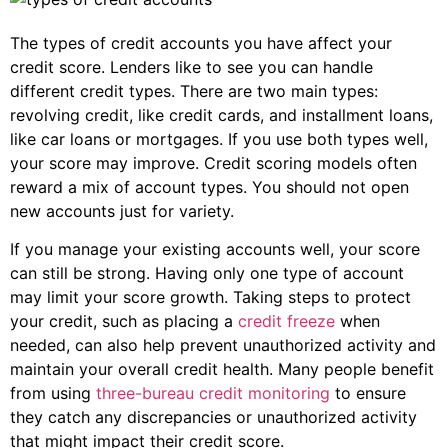
The types of credit accounts you have affect your
credit score. Lenders like to see you can handle
different credit types. There are two main types:
revolving credit, like credit cards, and installment loans,
like car loans or mortgages. If you use both types well,
your score may improve. Credit scoring models often
reward a mix of account types. You should not open
new accounts just for variety.
If you manage your existing accounts well, your score
can still be strong. Having only one type of account
may limit your score growth. Taking steps to protect
your credit, such as placing a
credit freeze
when
needed, can also help prevent unauthorized activity and
maintain your overall credit health. Many people benefit
from using
three-bureau credit monitoring
to ensure
they catch any discrepancies or unauthorized activity
that might impact their credit score.