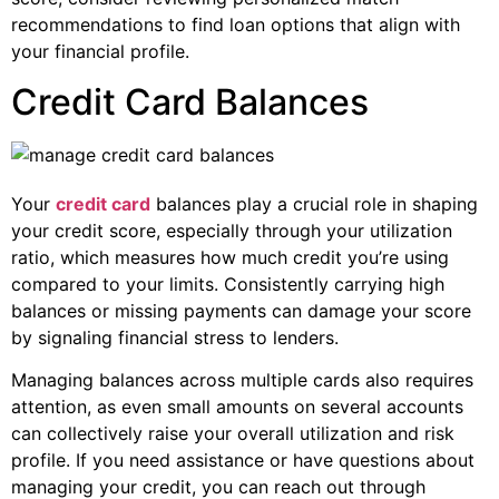
recommendations to find loan options that align with
your financial profile.
Credit Card Balances
Your
credit card
balances play a crucial role in shaping
your credit score, especially through your utilization
ratio, which measures how much credit you’re using
compared to your limits. Consistently carrying high
balances or missing payments can damage your score
by signaling financial stress to lenders.
Managing balances across multiple cards also requires
attention, as even small amounts on several accounts
can collectively raise your overall utilization and risk
profile. If you need assistance or have questions about
managing your credit, you can reach out through