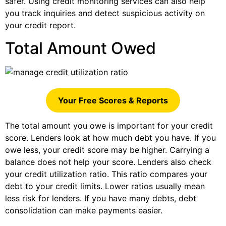
safer. Using credit monitoring services can also help
you track inquiries and detect suspicious activity on
your credit report.
Total Amount Owed
Your Free Scores & Reports
The total amount you owe is important for your credit
score. Lenders look at how much debt you have. If you
owe less, your credit score may be higher. Carrying a
balance does not help your score. Lenders also check
your credit utilization ratio. This ratio compares your
debt to your credit limits. Lower ratios usually mean
less risk for lenders. If you have many debts, debt
consolidation can make payments easier.