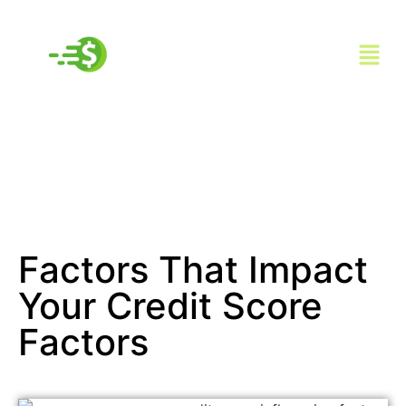
Factors That Impact
Your Credit Score
Factors