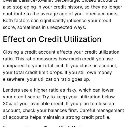
also stop aging in your credit history, so they no longer
contribute to the average age of your open accounts.
Both factors can significantly influence your credit
score, sometimes in unexpected ways.
Effect on Credit Utilization
Closing a credit account affects your credit utilization
ratio. This ratio measures how much credit you use
compared to your total limit. If you close an account,
your total credit limit drops. If you still owe money
elsewhere, your utilization ratio goes up.
Lenders see a higher ratio as risky, which can lower
your credit score. Try to keep your utilization below
30% of your available credit. If you plan to close an
account, check your balances first. Careful management
of accounts helps maintain a strong credit profile.