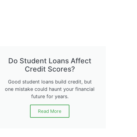
Do Student Loans Affect
Credit Scores?
Good student loans build credit, but
one mistake could haunt your financial
future for years.
Read More