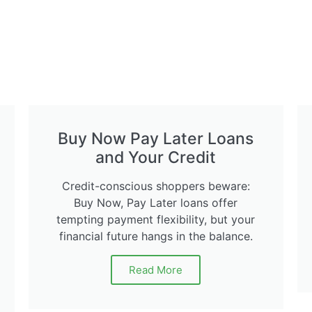
Buy Now Pay Later Loans
and Your Credit
Credit-conscious shoppers beware:
Buy Now, Pay Later loans offer
tempting payment flexibility, but your
financial future hangs in the balance.
Read More