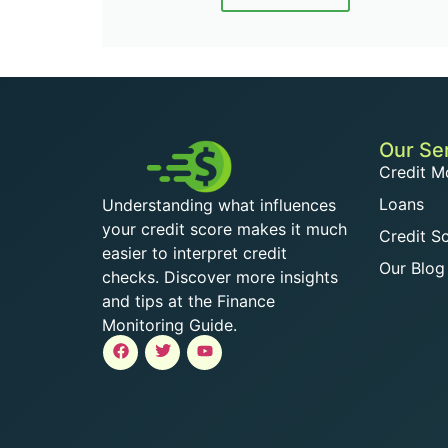
Our Se
Credit M
Loans
Understanding what influences
your credit score makes it much
Credit S
easier to interpret credit
Our Blog
checks. Discover more insights
and tips at the Finance
Monitoring Guide.