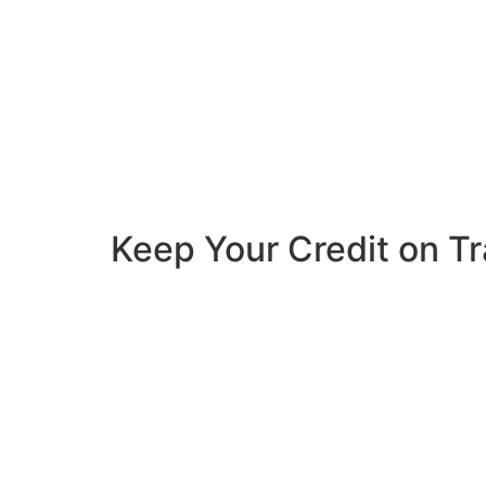
Keep Your Credit on T