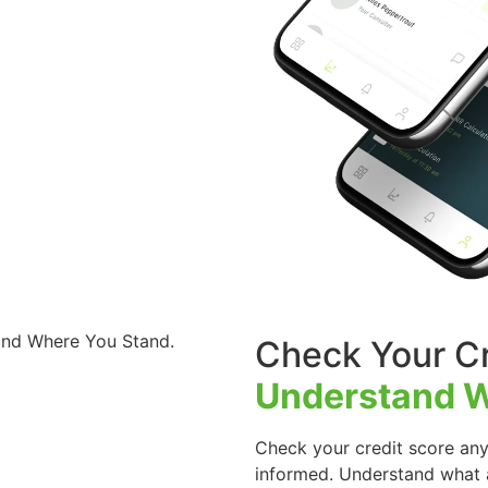
Check Your Cr
Understand W
Check your credit score any
informed. Understand what a