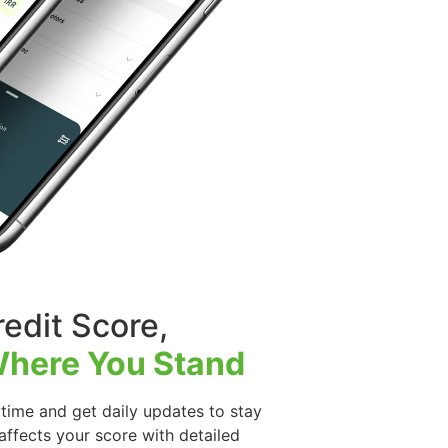
edit Score,
here You Stand
time and get daily updates to stay
ffects your score with detailed