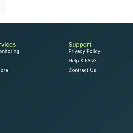
rvices
Support
onitoring
Privacy Policy
Help & FAQ's
core
Contract Us