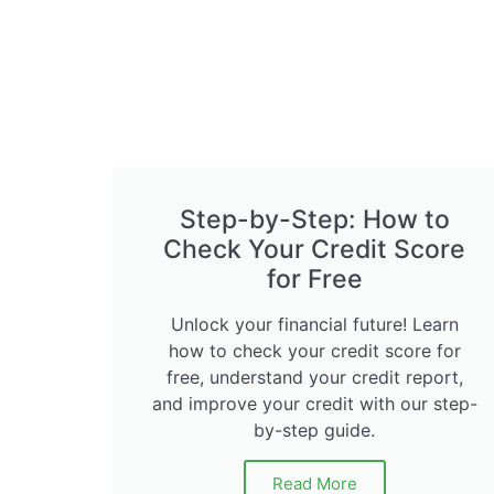
Step-by-Step: How to
Check Your Credit Score
for Free
Unlock your financial future! Learn
how to check your credit score for
free, understand your credit report,
and improve your credit with our step-
by-step guide.
Read More