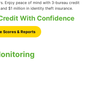
rs. Enjoy peace of mind with 3-bureau credit
 and $1 million in identity theft insurance.
Credit With Confidence
e Scores & Reports
onitoring