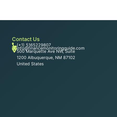
Contact Us
(+1) 5165229807
info@financemonitoringguide.com
500 Marquette Ave NW, Suite
1200 Albuquerque, NM 87102
United States