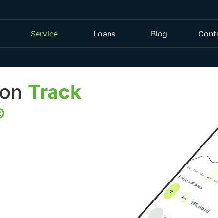
Service
Loans
Blog
Cont
 on
Track
®