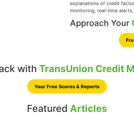
explanations of credit facto
monitoring, real-time alerts,
Approach Your
Fre
rack with
TransUnion Credit M
Your Free Scores & Reports
Featured
Articles