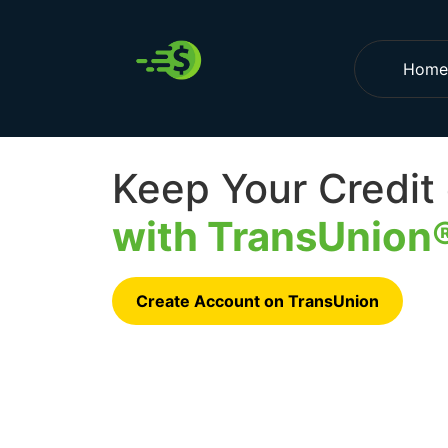
Home
Keep Your Credit
with TransUnion
Create Account on TransUnion