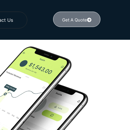
act Us
Get A Quote