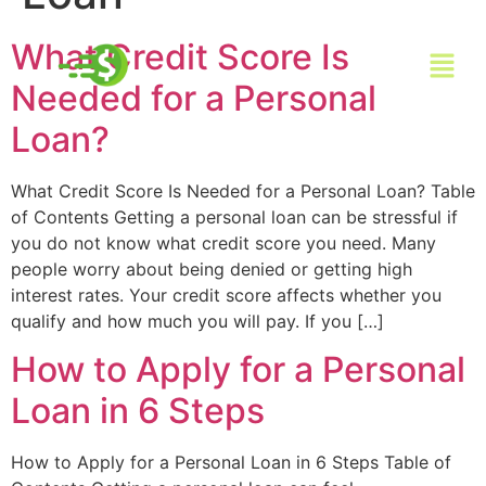
What Credit Score Is
Needed for a Personal
Loan?
What Credit Score Is Needed for a Personal Loan? Table
of Contents Getting a personal loan can be stressful if
you do not know what credit score you need. Many
people worry about being denied or getting high
interest rates. Your credit score affects whether you
qualify and how much you will pay. If you […]
How to Apply for a Personal
Loan in 6 Steps
How to Apply for a Personal Loan in 6 Steps Table of