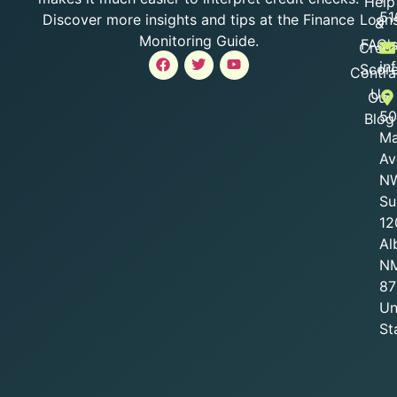
Help
51
Loan
Discover more insights and tips at the Finance
&
Monitoring Guide.
FAQ'
Credi
in
Scor
Contra
Us
Our
50
Blog
Ma
Av
NW
Su
12
Al
N
87
Un
St