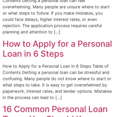
Contents Getting a personal loan can feel
overwhelming. Many people are unsure where to start
or what steps to follow. If you make mistakes, you
could face delays, higher interest rates, or even
rejection. The application process requires careful
planning and attention to […]
How to Apply for a Personal
Loan in 6 Steps
How to Apply for a Personal Loan in 6 Steps Table of
Contents Getting a personal loan can be stressful and
confusing. Many people do not know where to start or
what steps to take. It is easy to get overwhelmed by
paperwork, interest rates, and lender options. Mistakes
in the process can lead to […]
16 Common Personal Loan