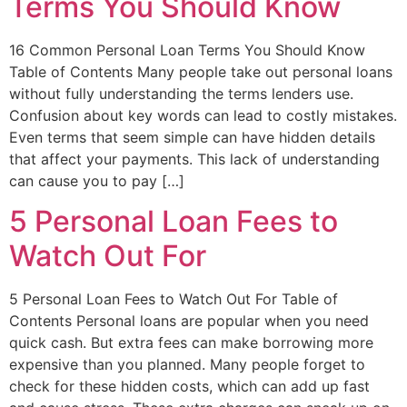
Terms You Should Know
16 Common Personal Loan Terms You Should Know
Table of Contents Many people take out personal loans
without fully understanding the terms lenders use.
Confusion about key words can lead to costly mistakes.
Even terms that seem simple can have hidden details
that affect your payments. This lack of understanding
can cause you to pay […]
5 Personal Loan Fees to
Watch Out For
5 Personal Loan Fees to Watch Out For Table of
Contents Personal loans are popular when you need
quick cash. But extra fees can make borrowing more
expensive than you planned. Many people forget to
check for these hidden costs, which can add up fast